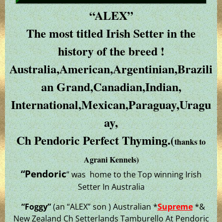
“ALEX”
The most titled Irish Setter in the
history of the breed !
Australia,American,Argentinian,Brazili
an Grand,Canadian,Indian,
International,Mexican,Paraguay,Uragu
ay,
Ch Pendoric Perfect Thyming.(
thanks to
Agrani Kennels)
“Pendoric
” was home to the Top winning Irish
Setter In Australia
“Foggy”
(an “ALEX” son ) Australian *
Supreme
*&
New Zealand Ch Setterlands Tamburello At Pendoric