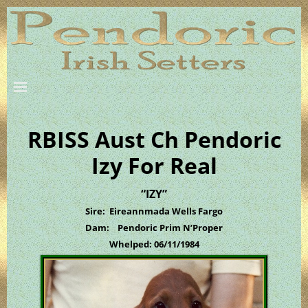
RBISS Aust Ch Pendoric
Izy For Real
“IZY”
Sire: Eireannmada Wells Fargo
Dam: Pendoric Prim N’Proper
Whelped: 06/11/1984