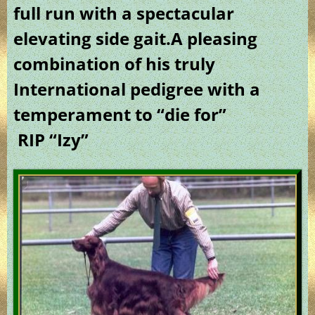
full run with a spectacular
elevating side gait.A pleasing
combination of his truly
International pedigree with a
temperament to “die for”
RIP “Izy”