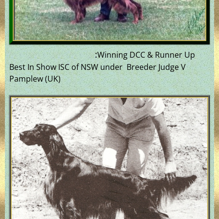
:
Winning DCC & Runner Up
Best In Show ISC of NSW under Breeder Judge V
Pamplew (UK)