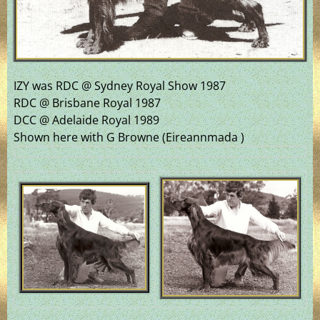
IZY was RDC @ Sydney Royal Show 1987
RDC @ Brisbane Royal 1987
DCC @ Adelaide Royal 1989
Shown here with G Browne (Eireannmada )