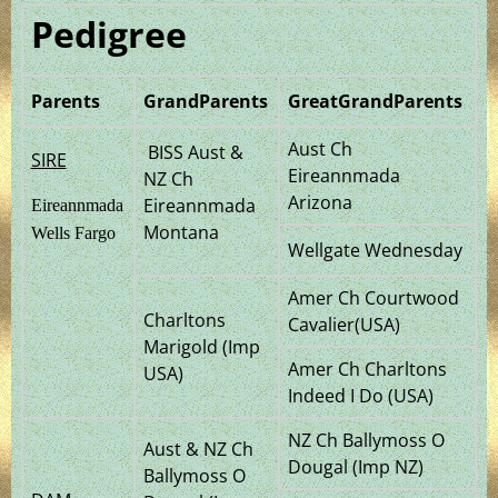
Pedigree
Parents
GrandParents
GreatGrandParents
Aust Ch
BISS Aust &
SIRE
Eireannmada
NZ Ch
Arizona
Eireannmada
Eireannmada
Montana
Wells Fargo
Wellgate Wednesday
Amer Ch Courtwood
Charltons
Cavalier(USA)
Marigold (Imp
Amer Ch Charltons
USA)
Indeed I Do (USA)
NZ Ch Ballymoss O
Aust & NZ Ch
Dougal (Imp NZ)
Ballymoss O