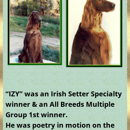
“IZY” was an Irish Setter Specialty
winner & an All Breeds Multiple
Group 1st winner.
He was poetry in motion on the